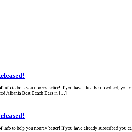
eleased!
f info to help you nonrev better! If you have already subscribed, you 
red Albania Best Beach Bars in […]
eleased!
f info to help you nonrev better! If you have already subscribed you c