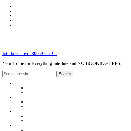
Interline Travel 800 766-2911
Your Home for Everything Interline and NO BOOKING FEES!