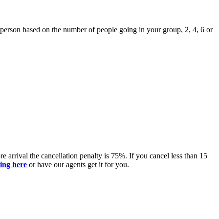
r person based on the number of people going in your group, 2, 4, 6 or
 arrival the cancellation penalty is 75%. If you cancel less than 15
king here
or have our agents get it for you.