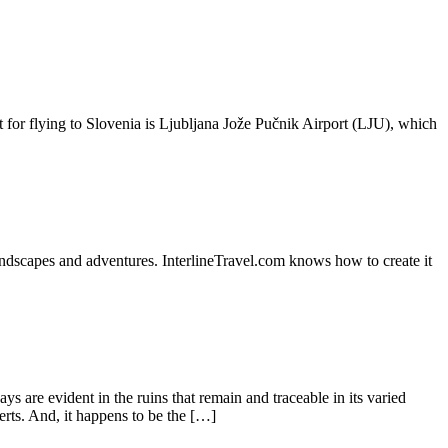
t for flying to Slovenia is Ljubljana Jože Pučnik Airport (LJU), which
dscapes and adventures. InterlineTravel.com knows how to create it
 are evident in the ruins that remain and traceable in its varied
erts. And, it happens to be the […]