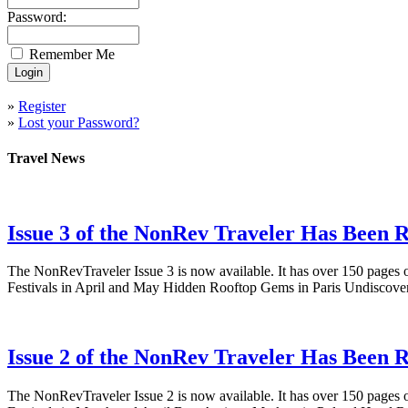
Password:
Remember Me
»
Register
»
Lost your Password?
Travel News
Issue 3 of the NonRev Traveler Has Been R
The NonRevTraveler Issue 3 is now available. It has over 150 pages o
Festivals in April and May Hidden Rooftop Gems in Paris Undiscove
Issue 2 of the NonRev Traveler Has Been R
The NonRevTraveler Issue 2 is now available. It has over 150 pages o