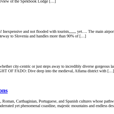
 Review of the Spekbook Lodge […]
 Inexpensive and not flooded with tourists,,,,,,, yet…. The main airpor
n gateway to Slovenia and handles more than 90% of […]
 city-centric or just steps away to incredibly diverse gorgeous lan
 NIGHT OF FADO: Dive deep into the medieval, Alfama district with […]
ons
, Roman, Carthaginian, Portuguese, and Spanish cultures whose pathways
nderrated yet phenomenal coastline, majestic mountains and endless des