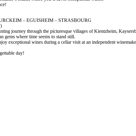
nce!
TURCKEIM – EGUISHEIM – STRASBOURG
)
hanting journey through the picturesque villages of Kientzheim, Kayse
an gems where time seems to stand still.
joy exceptional wines during a cellar visit at an independent winemaker’
gettable day!