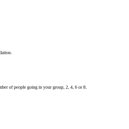
dation.
ber of people going in your group, 2, 4, 6 or 8.