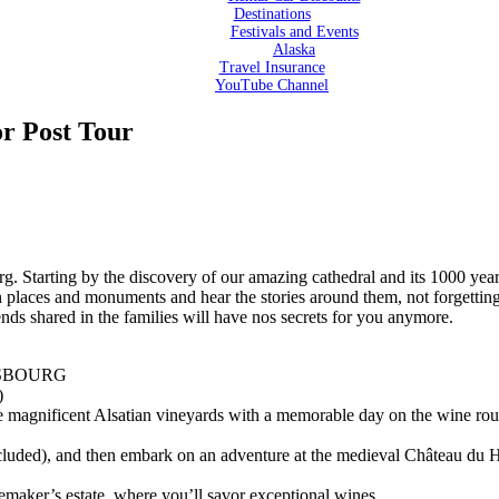
Destinations
Festivals and Events
Alaska
Travel Insurance
YouTube Channel
or Post Tour
g. Starting by the discovery of our amazing cathedral and its 1000 years 
in places and monuments and hear the stories around them, not forgetti
nds shared in the families will have nos secrets for you anymore.
ASBOURG
)
the magnificent Alsatian vineyards with a memorable day on the wine ro
included), and then embark on an adventure at the medieval Château du 
nemaker’s estate, where you’ll savor exceptional wines.