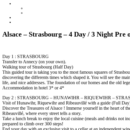
Alsace – Strasbourg – 4 Day / 3 Night Pre 
Day 1 : STRASBOURG
Transfer to Annecy (on your own).
Walking tour of Strasbourg (Half Day)
This guided tour is taking you to the most famous squares of Strasbour
discovering the differents times which shaped it. You will see the ma
life, and nice addresses. The foundation of our homes and the old lege
Accommodation in hotel 3* or 4*
Day 2 : STRASBOURG – HUNAWIHR – RIQUEWIHR – STR
Visit of Hunawihr, Riquewihr and Ribeauvillé with a guide (Full Day
Discover the Treasures of Alsace ! Immerse yourself in the heart of 
Ribeauvillé, where every street tells a story.
Take a lunch break to enjoy the local cuisine (meals and drinks not 
prepared to climb over 300 steps!
End your day with an exclusive visit to a cellar at an independent wi