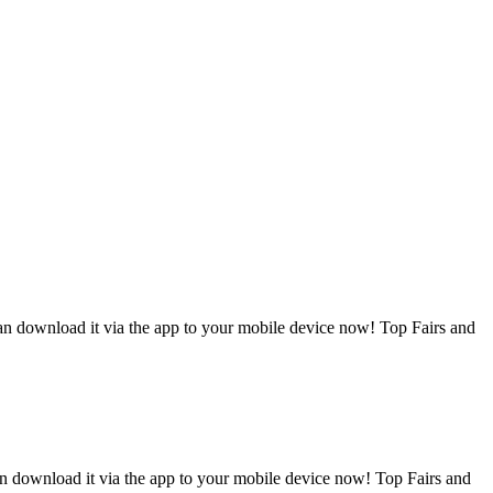
can download it via the app to your mobile device now! Top Fairs and
an download it via the app to your mobile device now! Top Fairs and