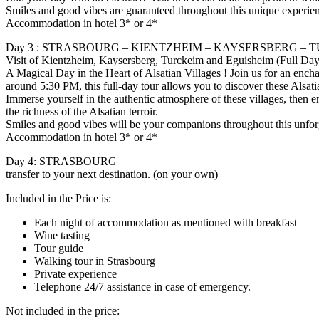
Smiles and good vibes are guaranteed throughout this unique experie
Accommodation in hotel 3* or 4*
Day 3 : STRASBOURG – KIENTZHEIM – KAYSERSBERG – 
Visit of Kientzheim, Kaysersberg, Turckeim and Eguisheim (Full Day
A Magical Day in the Heart of Alsatian Villages ! Join us for an enc
around 5:30 PM, this full-day tour allows you to discover these Alsati
Immerse yourself in the authentic atmosphere of these villages, then en
the richness of the Alsatian terroir.
Smiles and good vibes will be your companions throughout this unfor
Accommodation in hotel 3* or 4*
Day 4: STRASBOURG
transfer to your next destination. (on your own)
Included in the Price is:
Each night of accommodation as mentioned with breakfast
Wine tasting
Tour guide
Walking tour in Strasbourg
Private experience
Telephone 24/7 assistance in case of emergency.
Not included in the price: