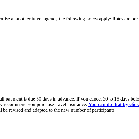
ruise at another travel agency the following prices apply: Rates are pe
l payment is due 50 days in advance. If you cancel 30 to 15 days before
ngly recommend you purchase travel insurance.
You can do that by clic
all be revised and adapted to the new number of participants.