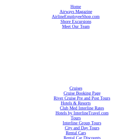
Home
Airways Magazine
AirlineEmployeeShop.com
Shore Excursions
Meet Our Team
Cruises
Cruise Booking Page
River Cruise Pre and Post Tours
Hotels & Resorts
Club Med Interline Rates
Hotels by InterlineTravel.com
Tours
Interline Group Tours
City and Day Tours
Rental Cars
Rental Car Discounts