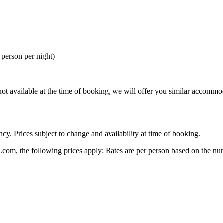
person per night)
re not available at the time of booking, we will offer you similar accommo
cy. Prices subject to change and availability at time of booking.
.com, the following prices apply: Rates are per person based on the num