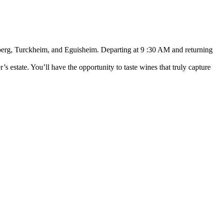
rsberg, Turckheim, and Eguisheim. Departing at 9 :30 AM and returning
s estate. You’ll have the opportunity to taste wines that truly capture