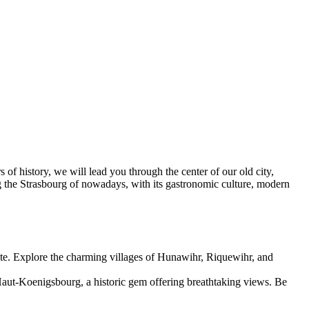
of history, we will lead you through the center of our old city,
ng the Strasbourg of nowadays, with its gastronomic culture, modern
ute. Explore the charming villages of Hunawihr, Riquewihr, and
Haut-Koenigsbourg, a historic gem offering breathtaking views. Be