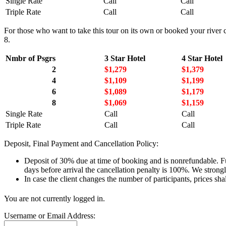
Single Rate
Call
Call
Triple Rate
Call
Call
For those who want to take this tour on its own or booked your river c
8.
Nmbr of Psgrs
3 Star Hotel
4 Star Hotel
2
$1,279
$1,379
4
$1,109
$1,199
6
$1,089
$1,179
8
$1,069
$1,159
Single Rate
Call
Call
Triple Rate
Call
Call
Deposit, Final Payment and Cancellation Policy:
Deposit of 30% due at time of booking and is nonrefundable. Ful
days before arrival the cancellation penalty is 100%. We stro
In case the client changes the number of participants, prices sh
You are not currently logged in.
Username or Email Address: