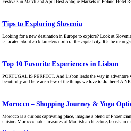
Festivals in March and April Best Antique Markets in Poland Hotel
Tips to Exploring Slovenia
Looking for a new destination in Europe to explore? Look at Slovenia!
is located about 26 kilometers north of the capital city. It’s the mai
Top 10 Favorite Experiences in Lisbon
PORTUGAL IS PERFECT. And Lisbon leads the way in adventure whether
beautifully and here are a few of the things we love to do there! A
Morocco – Shopping Journey & Yoga Opti
Morocco is a curious captivating place, imagine a blend of Phoenician
cuisine. Morocco holds treasures of Moorish architecture, boasts an u