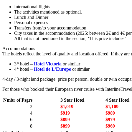
International flights.
The activities mentioned as optional.
Lunch and Dinner
Personal expenses
Transfers from/to your accommodation
City taxes in the accommodation (2025: between 2€ and 4€ per 
All that is not mentioned in the section, ‘This price includes’
Accommodations
The hotels reflect the level of quality and location offered. If they a
3* hotel –
Hotel Victoria
or similar
4* hotel –
Hotel de L’Europe
or similar
4-day / 3-night land package, price per person, double or twin occupan
For those who booked their European river cruise with InterlineTravel
Nmbr of Psgrs
3 Star Hotel
4 Star Hotel
2
$1,019
$1,109
4
$919
$989
6
$899
$979
8
$899
$969