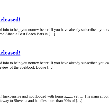
eleased!
f info to help you nonrev better! If you have already subscribed, you 
red Albania Best Beach Bars in […]
eleased!
f info to help you nonrev better! If you have already subscribed you c
 Review of the Spekbook Lodge […]
 Inexpensive and not flooded with tourists,,,,,,, yet…. The main airpor
n gateway to Slovenia and handles more than 90% of […]