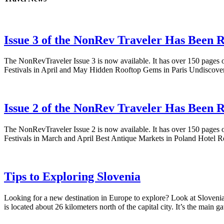
Issue 3 of the NonRev Traveler Has Been R
The NonRevTraveler Issue 3 is now available. It has over 150 pages o
Festivals in April and May Hidden Rooftop Gems in Paris Undiscove
Issue 2 of the NonRev Traveler Has Been R
The NonRevTraveler Issue 2 is now available. It has over 150 pages o
Festivals in March and April Best Antique Markets in Poland Hotel
Tips to Exploring Slovenia
Looking for a new destination in Europe to explore? Look at Slovenia!
is located about 26 kilometers north of the capital city. It’s the mai