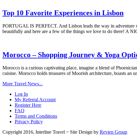
Top 10 Favorite Experiences in Lisbon
PORTUGAL IS PERFECT. And Lisbon leads the way in adventure whether
beautifully and here are a few of the things we love to do there! A
Morocco – Shopping Journey & Yoga Opti
Morocco is a curious captivating place, imagine a blend of Phoenician
cuisine. Morocco holds treasures of Moorish architecture, boasts an u
More Travel News...
Log In
My Referral Account
Register Here
FAQ
Terms and Conditions
Privacy Policy
Copyright 2016, Interline Travel ~ Site Design by
Revien Group