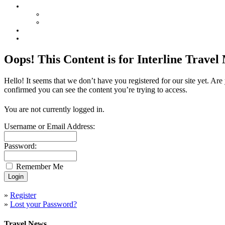
Oops! This Content is for Interline Trave
Hello! It seems that we don’t have you registered for our site yet. Ar
confirmed you can see the content you’re trying to access.
You are not currently logged in.
Username or Email Address:
Password:
Remember Me
»
Register
»
Lost your Password?
Travel News