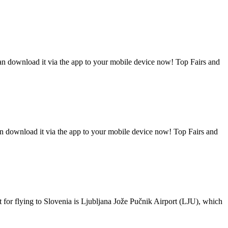
can download it via the app to your mobile device now! Top Fairs and
an download it via the app to your mobile device now! Top Fairs and
t for flying to Slovenia is Ljubljana Jože Pučnik Airport (LJU), which