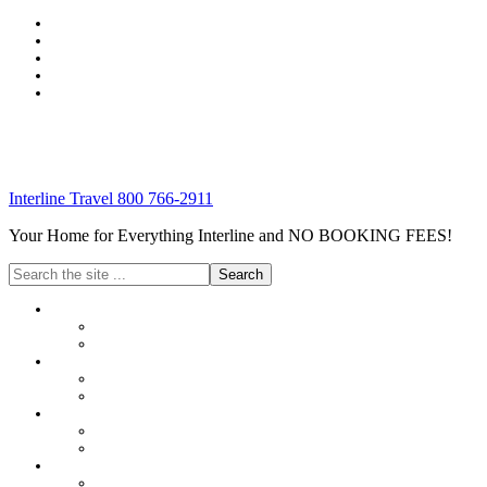
Interline Travel 800 766-2911
Your Home for Everything Interline and NO BOOKING FEES!