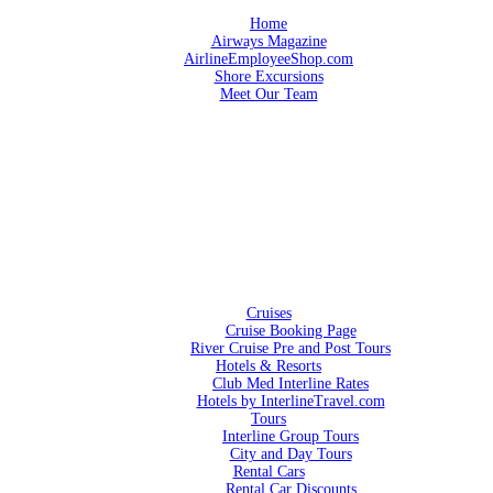
Home
Airways Magazine
AirlineEmployeeShop.com
Shore Excursions
Meet Our Team
Cruises
Cruise Booking Page
River Cruise Pre and Post Tours
Hotels & Resorts
Club Med Interline Rates
Hotels by InterlineTravel.com
Tours
Interline Group Tours
City and Day Tours
Rental Cars
Rental Car Discounts