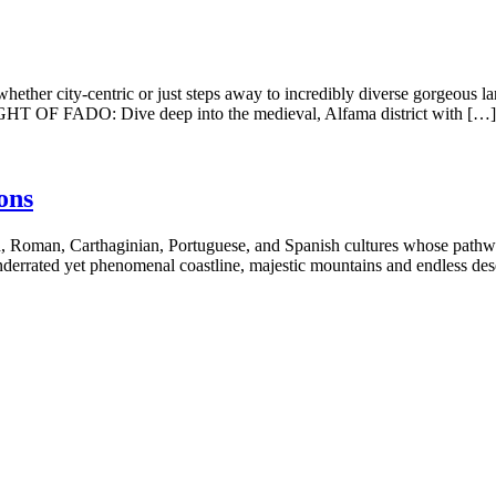
 city-centric or just steps away to incredibly diverse gorgeous lan
 NIGHT OF FADO: Dive deep into the medieval, Alfama district with […]
ons
, Roman, Carthaginian, Portuguese, and Spanish cultures whose pathways
nderrated yet phenomenal coastline, majestic mountains and endless des