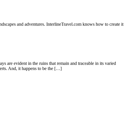
dscapes and adventures. InterlineTravel.com knows how to create it
 are evident in the ruins that remain and traceable in its varied
erts. And, it happens to be the […]