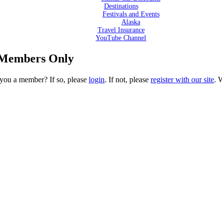
Destinations
Festivals and Events
Alaska
Travel Insurance
YouTube Channel
l Members Only
e you a member? If so, please
login
. If not, please
register with our site
. 