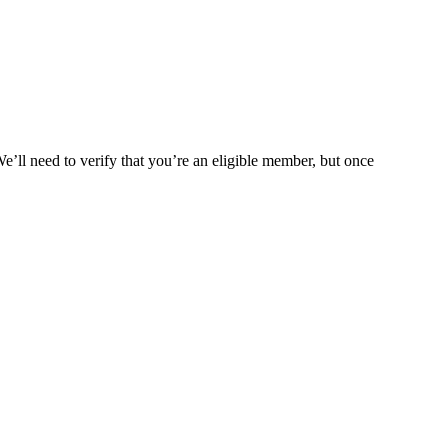
We’ll need to verify that you’re an eligible member, but once