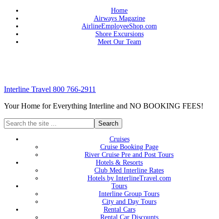
Home
Airways Magazine
AirlineEmployeeShop.com
Shore Excursions
Meet Our Team
Interline Travel 800 766-2911
Your Home for Everything Interline and NO BOOKING FEES!
Cruises
Cruise Booking Page
River Cruise Pre and Post Tours
Hotels & Resorts
Club Med Interline Rates
Hotels by InterlineTravel.com
Tours
Interline Group Tours
City and Day Tours
Rental Cars
Rental Car Discounts