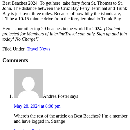
Best Beaches 2024. To get here, take ferry from St. Thomas to St.
John. The distance between the Cruz Bay Ferry Terminal and Trunk
Bay is just over three miles. Because of how hilly the islands are,
it’ll be a 10-15 minute drive from the ferry terminal to Trunk Bay.
Here is our other top 29 beaches in the world for 2024.
[Content
protected for Members of InterlineTravel.com only, Sign up and join
today! No Charge!]
Filed Under:
Travel News
Comments
Andrea Foster
says
May 28, 2024 at 8:08 pm
Where’s the rest of the article on Best Beaches? I’m a member
and have logged in. Strange