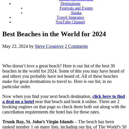
Destinations
Festivals and Events
Alaska
Travel Insurance
YouTube Channel
Best Beaches in the World for 2024
May 22, 2024
by
Steve Cosgrove
2 Comments
Who doesn’t love a great beach? Here is our list of the best 30
beaches in the world for 2024. Some of this you may have heard of
and others you probably have not heard of. All of these beaches
make for great destinations to travel to. Here is our list, in no
particular order.
Now when you find your next beach destination,
click here to find
a deal on a hotel
near that beach and book it online. There are 2
booking engines on that page so check them both out along with the
cancellation requirements the hotel has for those rates.
Trunk Bay, St. John’s Virgin Islands
– The beach has been
ranked number 1 on many lists, including our list, of The World’s 50