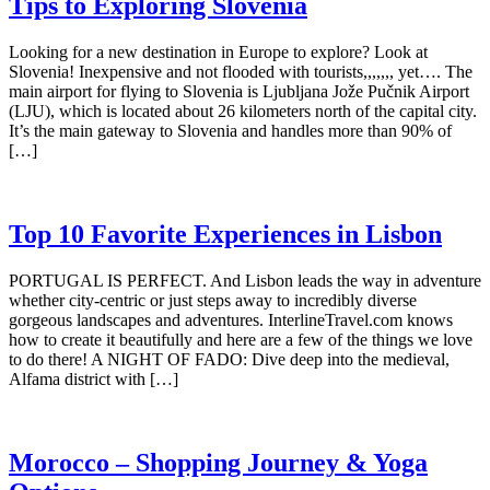
Tips to Exploring Slovenia
Looking for a new destination in Europe to explore? Look at
Slovenia! Inexpensive and not flooded with tourists,,,,,,, yet…. The
main airport for flying to Slovenia is Ljubljana Jože Pučnik Airport
(LJU), which is located about 26 kilometers north of the capital city.
It’s the main gateway to Slovenia and handles more than 90% of
[…]
Top 10 Favorite Experiences in Lisbon
PORTUGAL IS PERFECT. And Lisbon leads the way in adventure
whether city-centric or just steps away to incredibly diverse
gorgeous landscapes and adventures. InterlineTravel.com knows
how to create it beautifully and here are a few of the things we love
to do there! A NIGHT OF FADO: Dive deep into the medieval,
Alfama district with […]
Morocco – Shopping Journey & Yoga