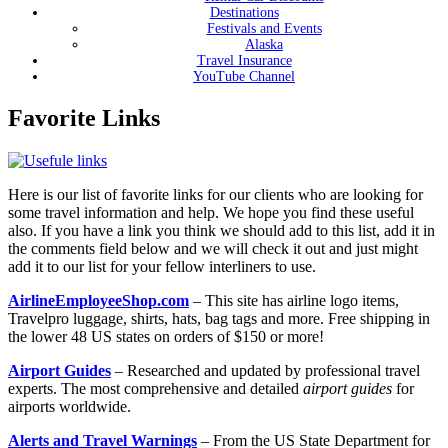
Destinations
Festivals and Events
Alaska
Travel Insurance
YouTube Channel
Favorite Links
Here is our list of favorite links for our clients who are looking for
some travel information and help. We hope you find these useful
also. If you have a link you think we should add to this list, add it in
the comments field below and we will check it out and just might
add it to our list for your fellow interliners to use.
AirlineEmployeeShop.com
– This site has airline logo items,
Travelpro luggage, shirts, hats, bag tags and more. Free shipping in
the lower 48 US states on orders of $150 or more!
Airport Guides
– R
esearched and updated by professional travel
experts. The most comprehensive and detailed
airport guides
for
airports worldwide.
Alerts and Travel Warnings
– From the US State Department for