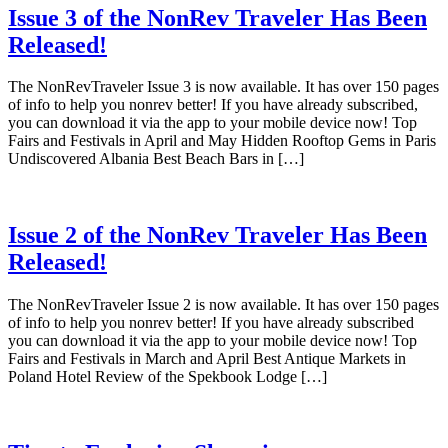
Issue 3 of the NonRev Traveler Has Been
Released!
The NonRevTraveler Issue 3 is now available. It has over 150 pages
of info to help you nonrev better! If you have already subscribed,
you can download it via the app to your mobile device now! Top
Fairs and Festivals in April and May Hidden Rooftop Gems in Paris
Undiscovered Albania Best Beach Bars in […]
Issue 2 of the NonRev Traveler Has Been
Released!
The NonRevTraveler Issue 2 is now available. It has over 150 pages
of info to help you nonrev better! If you have already subscribed
you can download it via the app to your mobile device now! Top
Fairs and Festivals in March and April Best Antique Markets in
Poland Hotel Review of the Spekbook Lodge […]