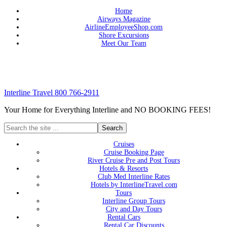
Home
Airways Magazine
AirlineEmployeeShop.com
Shore Excursions
Meet Our Team
Interline Travel 800 766-2911
Your Home for Everything Interline and NO BOOKING FEES!
Cruises
Cruise Booking Page
River Cruise Pre and Post Tours
Hotels & Resorts
Club Med Interline Rates
Hotels by InterlineTravel.com
Tours
Interline Group Tours
City and Day Tours
Rental Cars
Rental Car Discounts