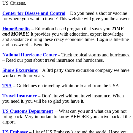
US Citizens.
Center for Disease and Control
– Do you need a shot or vaccine
for where you want to travel? This website will give you the answer.
HomeBenefits
– Education based program that saves you
TIME
and MONEY.
It provides you with education, expert knowledge
and assistance during these crazy economic times. Login is Interline
and password is Benefits
National Hurricane Center
– Track tropical storms and hurricanes.
– Read our post about travel insurance and hurricanes.
Shore Excursions
– A 3rd party shore excursion company we have
worked with for years.
TSA
– Guidelines on traveling within or to and from the USA.
Travel Insurance
– Don’t travel without travel insurance. When
you need it, you will be so glad you have it.
US Customs Department
– What can you and what can you not
bring back. Very important to know BEFORE you arrive back at the
airport.
US Embassy
– List of US Embassy’s around the world. Hope you