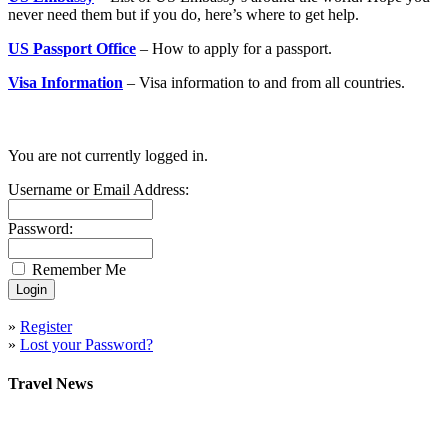
never need them but if you do, here’s where to get help.
US Passport Office
– How to apply for a passport.
Visa Information
– Visa information to and from all countries.
You are not currently logged in.
Username or Email Address:
Password:
Remember Me
»
Register
»
Lost your Password?
Travel News