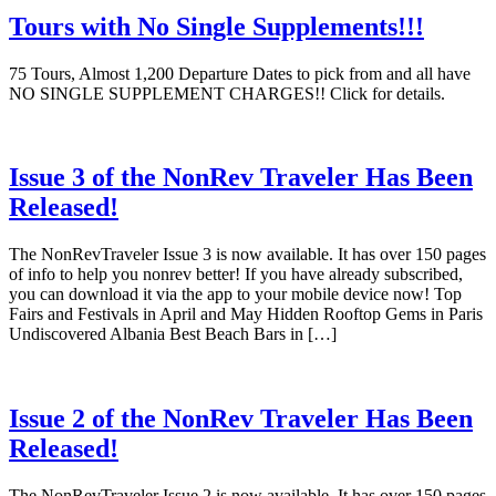
Tours with No Single Supplements!!!
75 Tours, Almost 1,200 Departure Dates to pick from and all have
NO SINGLE SUPPLEMENT CHARGES!! Click for details.
Issue 3 of the NonRev Traveler Has Been
Released!
The NonRevTraveler Issue 3 is now available. It has over 150 pages
of info to help you nonrev better! If you have already subscribed,
you can download it via the app to your mobile device now! Top
Fairs and Festivals in April and May Hidden Rooftop Gems in Paris
Undiscovered Albania Best Beach Bars in […]
Issue 2 of the NonRev Traveler Has Been
Released!
The NonRevTraveler Issue 2 is now available. It has over 150 pages