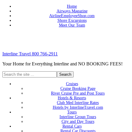
Home
Airways Magazine
AirlineEmployeeShop.com
Shore Excursions
Meet Our Team
Interline Travel 800 766-2911
Your Home for Everything Interline and NO BOOKING FEES!
Cruises
Cruise Booking Page
River Cruise Pre and Post Tours
Hotels & Resorts
Club Med Interline Rates
Hotels by InterlineTravel.com
Tours
Interline Group Tours
City and Day Tours
Rental Cars
Rental Car Discounts