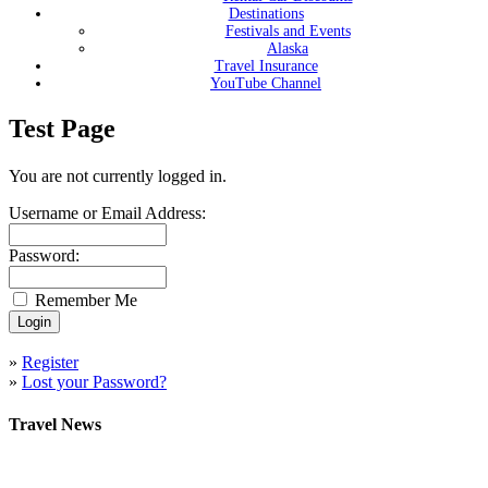
Destinations
Festivals and Events
Alaska
Travel Insurance
YouTube Channel
Test Page
You are not currently logged in.
Username or Email Address:
Password:
Remember Me
»
Register
»
Lost your Password?
Travel News