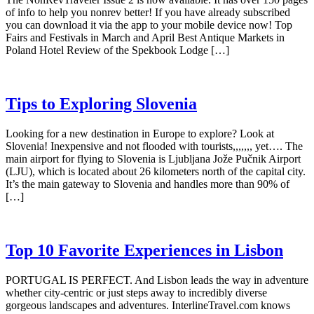
of info to help you nonrev better! If you have already subscribed
you can download it via the app to your mobile device now! Top
Fairs and Festivals in March and April Best Antique Markets in
Poland Hotel Review of the Spekbook Lodge […]
Tips to Exploring Slovenia
Looking for a new destination in Europe to explore? Look at
Slovenia! Inexpensive and not flooded with tourists,,,,,,, yet…. The
main airport for flying to Slovenia is Ljubljana Jože Pučnik Airport
(LJU), which is located about 26 kilometers north of the capital city.
It’s the main gateway to Slovenia and handles more than 90% of
[…]
Top 10 Favorite Experiences in Lisbon
PORTUGAL IS PERFECT. And Lisbon leads the way in adventure
whether city-centric or just steps away to incredibly diverse
gorgeous landscapes and adventures. InterlineTravel.com knows