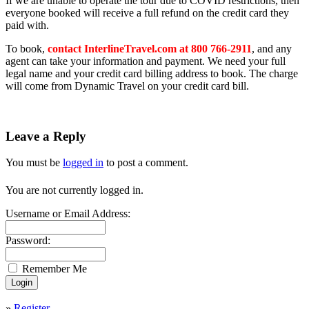
If we are unable to operate the tour due to COVID restrictions, then
everyone booked will receive a full refund on the credit card they
paid with.
To book,
contact InterlineTravel.com at 800 766-2911
, and any
agent can take your information and payment. We need your full
legal name and your credit card billing address to book
.
The charge
will come from Dynamic Travel on your credit card bill.
Leave a Reply
You must be
logged in
to post a comment.
You are not currently logged in.
Username or Email Address:
Password:
Remember Me
»
Register