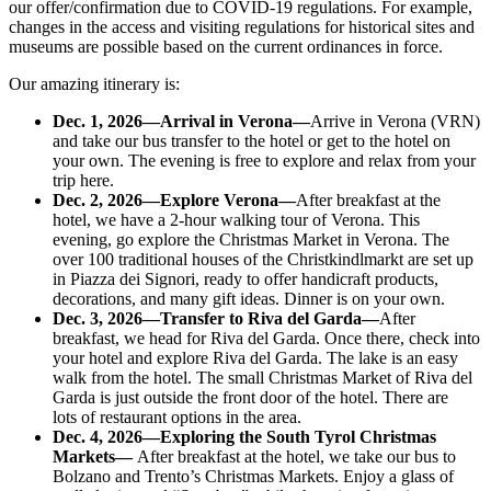
our offer/confirmation due to COVID-19 regulations. For example,
changes in the access and visiting regulations for historical sites and
museums are possible based on the current ordinances in force.
Our amazing itinerary is:
Dec. 1, 2026
—Arrival in Verona—
Arrive in Verona (VRN)
and take our bus transfer to the hotel or get to the hotel on
your own. The evening is free to explore and relax from your
trip here.
Dec. 2, 2026
—Explore Verona—
After breakfast at the
hotel, we have a 2-hour walking tour of Verona. This
evening, go explore the Christmas Market in Verona. The
over 100 traditional houses of the Christkindlmarkt are set up
in Piazza dei Signori, ready to offer handicraft products,
decorations, and many gift ideas. Dinner is on your own.
Dec. 3, 2026
—Transfer to Riva del Garda—
After
breakfast, we head for Riva del Garda. Once there, check into
your hotel and explore Riva del Garda. The lake is an easy
walk from the hotel. The small Christmas Market of Riva del
Garda is just outside the front door of the hotel. There are
lots of restaurant options in the area.
Dec. 4, 2026
—Exploring the South Tyrol Christmas
Markets—
After breakfast at the hotel, we take our bus to
Bolzano and Trento’s Christmas Markets. Enjoy a glass of