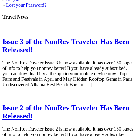
»
Lost your Password?
Travel News
Issue 3 of the NonRev Traveler Has Been
Released!
The NonRevTraveler Issue 3 is now available. It has over 150 pages
of info to help you nonrev better! If you have already subscribed,
you can download it via the app to your mobile device now! Top
Fairs and Festivals in April and May Hidden Rooftop Gems in Paris
Undiscovered Albania Best Beach Bars in […]
Issue 2 of the NonRev Traveler Has Been
Released!
The NonRevTraveler Issue 2 is now available. It has over 150 pages
of info to help you nonrev better! If you have already subscribed