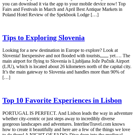
you can download it via the app to your mobile device now! Top
Fairs and Festivals in March and April Best Antique Markets in
Poland Hotel Review of the Spekbook Lodge […]
Tips to Exploring Slovenia
Looking for a new destination in Europe to explore? Look at
Slovenia! Inexpensive and not flooded with tourists,,,,,,, yet…. The
main airport for flying to Slovenia is Ljubljana Jože Pučnik Airport
(LJU), which is located about 26 kilometers north of the capital city.
It’s the main gateway to Slovenia and handles more than 90% of
[…]
Top 10 Favorite Experiences in Lisbon
PORTUGAL IS PERFECT. And Lisbon leads the way in adventure
whether city-centric or just steps away to incredibly diverse
gorgeous landscapes and adventures. InterlineTravel.com knows
how to create it beautifully and here are a few of the things we love
to do there! A NIGHT OF FADO: Dive deep into the medieval,