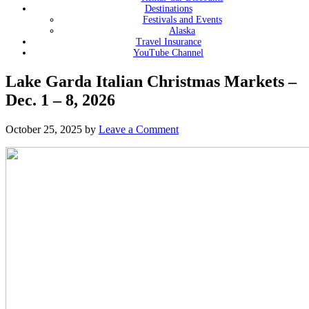
Destinations
Festivals and Events
Alaska
Travel Insurance
YouTube Channel
Lake Garda Italian Christmas Markets –
Dec. 1 – 8, 2026
October 25, 2025
by
Leave a Comment