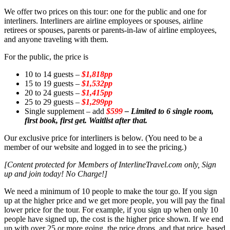
We offer two prices on this tour: one for the public and one for
interliners. Interliners are airline employees or spouses, airline
retirees or spouses, parents or parents-in-law of airline employees,
and anyone traveling with them.
For the public, the price is
10 to 14 guests –
$1,818pp
15 to 19 guests –
$1,532pp
20 to 24 guests –
$1,415pp
25 to 29 guests –
$1,299pp
Single supplement – add
$599
– Limited to 6 single room,
first book, first get. Waitlist after that.
Our exclusive price for interliners is below. (You need to be a
member of our website and logged in to see the pricing.)
[Content protected for Members of InterlineTravel.com only, Sign
up and join today! No Charge!]
We need a minimum of 10 people to make the tour go. If you sign
up at the higher price and we get more people, you will pay the final
lower price for the tour. For example, if you sign up when only 10
people have signed up, the cost is the higher price shown. If we end
up with over 25 or more going, the price drops, and that price, based