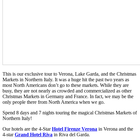
This is our exclusive tour to Verona, Lake Garda, and the Christmas
Markets in Northern Italy. It was a huge hit the past two years as
most North Americans don’t go to these markets. While they are
busy, they are not nearly as crowded and commercialized as other
Christmas Markets in Germany and France. In fact, we may be the
only people there from North America when we go.
Spend 8 days and 7 nights touring the magical Christmas Markets of
Northern Italy!
Our hotels are the 4-Star
Hotel Firenze Verona
in Verona and the
4-star
Grand Hotel Riva
in Riva del Garda.