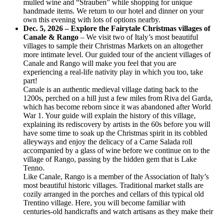
mulled wine and “Strauben” while shopping for unique
handmade items. We return to our hotel and dinner on your
own this evening with lots of options nearby.
Dec. 5, 2026 – Explore the Fairytale Christmas villages of
Canale & Rango
– We visit two of Italy’s most beautiful
villages to sample their Christmas Markets on an altogether
more intimate level. Our guided tour of the ancient villages of
Canale and Rango will make you feel that you are
experiencing a real-life nativity play in which you too, take
part!
Canale is an authentic medieval village dating back to the
1200s, perched on a hill just a few miles from Riva del Garda,
which has become reborn since it was abandoned after World
War 1. Your guide will explain the history of this village,
explaining its rediscovery by artists in the 60s before you will
have some time to soak up the Christmas spirit in its cobbled
alleyways and enjoy the delicacy of a Carne Salada roll
accompanied by a glass of wine before we continue on to the
village of Rango, passing by the hidden gem that is Lake
Tenno.
Like Canale, Rango is a member of the Association of Italy’s
most beautiful historic villages. Traditional market stalls are
cozily arranged in the porches and cellars of this typical old
Trentino village. Here, you will become familiar with
centuries-old handicrafts and watch artisans as they make their