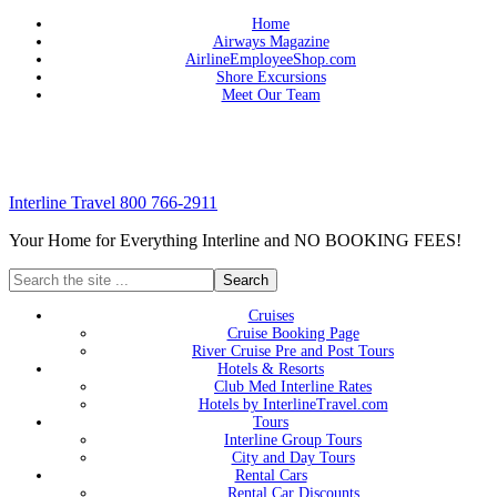
Home
Airways Magazine
AirlineEmployeeShop.com
Shore Excursions
Meet Our Team
Interline Travel 800 766-2911
Your Home for Everything Interline and NO BOOKING FEES!
Cruises
Cruise Booking Page
River Cruise Pre and Post Tours
Hotels & Resorts
Club Med Interline Rates
Hotels by InterlineTravel.com
Tours
Interline Group Tours
City and Day Tours
Rental Cars
Rental Car Discounts