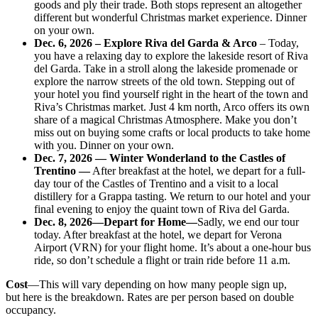
goods and ply their trade. Both stops represent an altogether
different but wonderful Christmas market experience. Dinner
on your own.
Dec. 6, 2026 – Explore Riva del Garda & Arco
– Today,
you have a relaxing day to explore the lakeside resort of Riva
del Garda. Take in a stroll along the lakeside promenade or
explore the narrow streets of the old town. Stepping out of
your hotel you find yourself right in the heart of the town and
Riva’s Christmas market. Just 4 km north, Arco offers its own
share of a magical Christmas Atmosphere. Make you don’t
miss out on buying some crafts or local products to take home
with you. Dinner on your own.
Dec. 7, 2026 — Winter Wonderland to the Castles of
Trentino —
After breakfast at the hotel, we depart for a full-
day tour of the Castles of Trentino and a visit to a local
distillery for a Grappa tasting. We return to our hotel and your
final evening to enjoy the quaint town of Riva del Garda.
Dec. 8, 2026
—Depart for Home—
Sadly, we end our tour
today. After breakfast at the hotel, we depart for Verona
Airport (VRN) for your flight home. It’s about a one-hour bus
ride, so don’t schedule a flight or train ride before 11 a.m.
Cost
—This will vary depending on how many people sign up,
but here is the breakdown. Rates are per person based on double
occupancy.