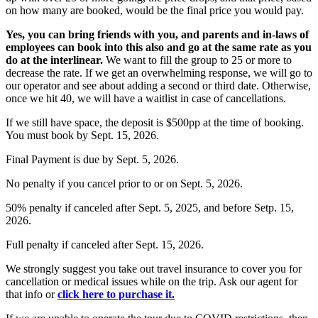
on how many are booked, would be the final price you would pay.
Yes
, you can bring friends with you, and parents and in-laws of
employees can book into this also and go at the same rate as you
do at the interlinear.
We want to fill the group to 25 or more to
decrease the rate. If we get an overwhelming response, we will go to
our operator and see about adding a second or third date. Otherwise,
once we hit 40,
we will have a waitlist in case of cancellations.
If we still have space, the deposit is $500pp at the time of booking.
You must book by Sept. 15, 2026.
Final Payment is due by Sept. 5, 2026.
No penalty if you cancel prior to or on Sept. 5, 2026.
50% penalty if canceled after Sept. 5, 2025, and before Setp. 15,
2026.
Full penalty if canceled after Sept. 15, 2026.
We strongly suggest you take out travel insurance to cover you for
cancellation or medical issues while on the trip. Ask our agent for
that info or
click here to purchase it.