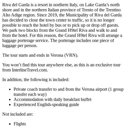
Riva del Garda is a resort in northern Italy, on Lake Garda’s north
shore and in the northern Italian province of Trento of the Trentino
Alto Adige region. Since 2019, the Municipality of Riva del Garda
has decided to close the town center to traffic, so it is no longer
possible to reach the hotel by bus or to pick up or drop off guests.
We park two blocks from the Grand H9tel Riva and walk to and
from the hotel. For this reason, the Grand H9tel Riva will arrange a
luggage porterage service. The porterage includes one piece of
luggage per person.
The tour starts and ends in Verona (VRN).
You won’t find this tour anywhere else, as this is an exclusive tour
from InterlineTravel.com.
In addition, the following is included:
Private coach transfer to and from the Verona airport (1 group
transfer each way)
Accommodation with daily breakfast buffet
Experienced English-speaking guide
Not included are:
Flights