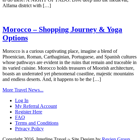
Alfama district with […]
Morocco – Shopping Journey & Yoga
Options
Morocco is a curious captivating place, imagine a blend of
Phoenician, Roman, Carthaginian, Portuguese, and Spanish cultures
whose pathways are evident in the ruins that remain and traceable in
its varied cuisine. Morocco holds treasures of Moorish architecture,
boasts an underrated yet phenomenal coastline, majestic mountains
and endless deserts. And, it happens to be the […]
More Travel News...
Log In
My Referral Account
Register Here
FAQ
Terms and Conditions
Privacy Policy
Copyright 2016, Interline Travel ~ Site Design by
Revien Group