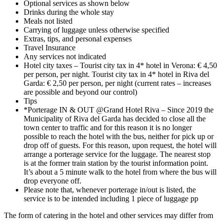
Optional services as shown below
Drinks during the whole stay
Meals not listed
Carrying of luggage unless otherwise specified
Extras, tips, and personal expenses
Travel Insurance
Any services not indicated
Hotel city taxes – Tourist city tax in 4* hotel in Verona: € 4,50
per person, per night. Tourist city tax in 4* hotel in Riva del
Garda: € 2,50 per person, per night (current rates – increases
are possible and beyond our control)
Tips
*Porterage IN & OUT @Grand Hotel Riva – Since 2019 the
Municipality of Riva del Garda has decided to close all the
town center to traffic and for this reason it is no longer
possible to reach the hotel with the bus, neither for pick up or
drop off of guests. For this reason, upon request, the hotel will
arrange a porterage service for the luggage. The nearest stop
is at the former train station by the tourist information point.
It’s about a 5 minute walk to the hotel from where the bus will
drop everyone off.
Please note that, whenever porterage in/out is listed, the
service is to be intended including 1 piece of luggage pp
The form of catering in the hotel and other services may differ from