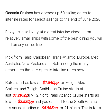
Oceania Cruises
has opened up 50 sailing dates to
interline rates for select sailings to the end of June 2026!
Enjoy six-star luxury at a great interline discount on
relatively small ships with some of the best dining you will
find on any cruise line!
Pick from Tahiti, Caribbean, Trans-Atlantic, Europe, Med,
Australia, New Zealand and Bali among the many
departures that are open to interline rates now.
Rates start as low as
$1,540pp
for 7-night Med
Cruises.
and 7-night Caribbean Cruise starts at
just
$1,295pp
!!
A 12-night Trans-Atlantic Cruise starts as
low as
$2,520pp
and you can sail to the South Pacific
this spring starting at
$5,985pp
for 21-nights! This is for a