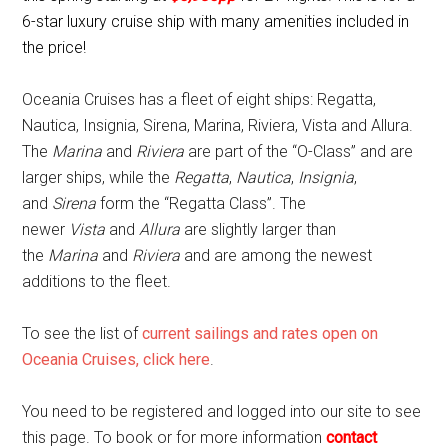
6-star luxury cruise ship with many amenities included in
the price!
Oceania Cruises has a fleet of eight ships: Regatta,
Nautica, Insignia, Sirena, Marina, Riviera, Vista and Allura.
The
Marina
and
Riviera
are part of the “O-Class” and are
larger ships, while the
Regatta
,
Nautica
,
Insignia
,
and
Sirena
form the “Regatta Class”. The
newer
Vista
and
Allura
are slightly larger than
the
Marina
and
Riviera
and are among the newest
additions to the fleet.
To see the list of
current sailings and rates open on
Oceania Cruises, click here
.
You need to be registered and logged into our site to see
this page. To book or for more information
contact