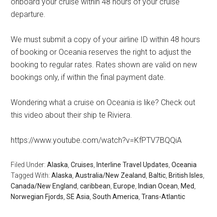
onboard your cruise within 48 hours of your cruise
departure.
We must submit a copy of your airline ID within 48 hours
of booking or Oceania reserves the right to adjust the
booking to regular rates. Rates shown are valid on new
bookings only, if within the final payment date.
Wondering what a cruise on Oceania is like? Check out
this video about their ship te Riviera.
https://www.youtube.com/watch?v=KfPTV7BQQiA
Filed Under:
Alaska
,
Cruises
,
Interline Travel Updates
,
Oceania
Tagged With:
Alaska
,
Australia/New Zealand
,
Baltic
,
British Isles
,
Canada/New England
,
caribbean
,
Europe
,
Indian Ocean
,
Med
,
Norwegian Fjords
,
SE Asia
,
South America
,
Trans-Atlantic