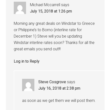
Michael Mccarrell
says
July 15, 2018 at 1:26 pm
Morning any great deals on Windstar to Greece
or Philippine’s to Borno (interline rate for
December 1) Steve will you be updating
Windstar interline rates soon? Thanks for all the
great emails you send out!!!
Log in to Reply
Steve Cosgrove
says
July 16, 2018 at 2:38 pm
as soon as we get them we will post them.