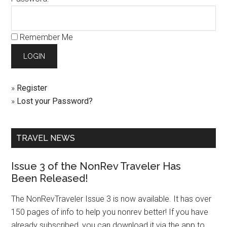
Remember Me
»
Register
»
Lost your Password?
TRAVEL NEWS
Issue 3 of the NonRev Traveler Has
Been Released!
The NonRevTraveler Issue 3 is now available. It has over
150 pages of info to help you nonrev better! If you have
already subscribed, you can download it via the app to