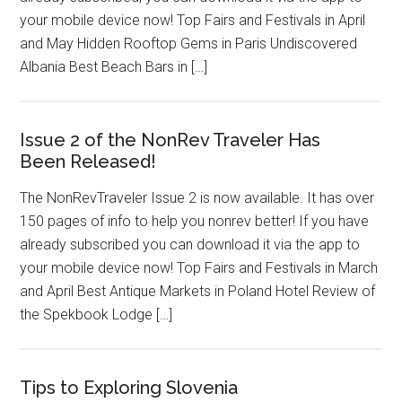
your mobile device now! Top Fairs and Festivals in April
and May Hidden Rooftop Gems in Paris Undiscovered
Albania Best Beach Bars in […]
Issue 2 of the NonRev Traveler Has
Been Released!
The NonRevTraveler Issue 2 is now available. It has over
150 pages of info to help you nonrev better! If you have
already subscribed you can download it via the app to
your mobile device now! Top Fairs and Festivals in March
and April Best Antique Markets in Poland Hotel Review of
the Spekbook Lodge […]
Tips to Exploring Slovenia