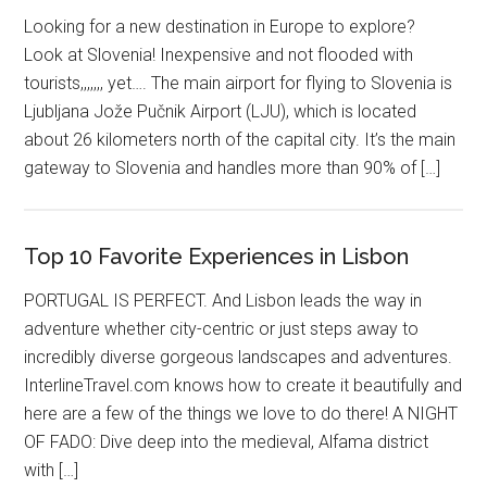
Looking for a new destination in Europe to explore?
Look at Slovenia! Inexpensive and not flooded with
tourists,,,,,,, yet…. The main airport for flying to Slovenia is
Ljubljana Jože Pučnik Airport (LJU), which is located
about 26 kilometers north of the capital city. It’s the main
gateway to Slovenia and handles more than 90% of […]
Top 10 Favorite Experiences in Lisbon
PORTUGAL IS PERFECT. And Lisbon leads the way in
adventure whether city-centric or just steps away to
incredibly diverse gorgeous landscapes and adventures.
InterlineTravel.com knows how to create it beautifully and
here are a few of the things we love to do there! A NIGHT
OF FADO: Dive deep into the medieval, Alfama district
with […]