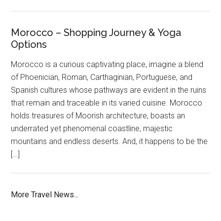
Morocco – Shopping Journey & Yoga
Options
Morocco is a curious captivating place, imagine a blend
of Phoenician, Roman, Carthaginian, Portuguese, and
Spanish cultures whose pathways are evident in the ruins
that remain and traceable in its varied cuisine. Morocco
holds treasures of Moorish architecture, boasts an
underrated yet phenomenal coastline, majestic
mountains and endless deserts. And, it happens to be the
[…]
More Travel News...