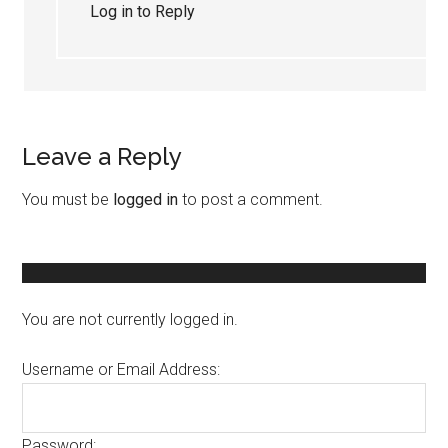
Log in to Reply
Leave a Reply
You must be
logged in
to post a comment.
You are not currently logged in.
Username or Email Address:
Password: