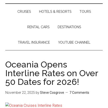
CRUISES
HOTELS & RESORTS
TOURS
RENTAL CARS
DESTINATIONS
TRAVEL INSURANCE
YOUTUBE CHANNEL
Oceania Opens
Interline Rates on Over
50 Dates for 2026!
November 22, 2025
by
Steve Cosgrove
7 Comments