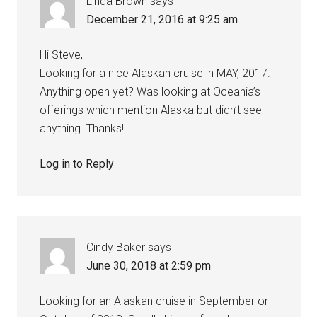
Linda Brown
says
December 21, 2016 at 9:25 am
Hi Steve,
Looking for a nice Alaskan cruise in MAY, 2017.
Anything open yet? Was looking at Oceania’s
offerings which mention Alaska but didn’t see
anything. Thanks!
Log in to Reply
Cindy Baker
says
June 30, 2018 at 2:59 pm
Looking for an Alaskan cruise in September or