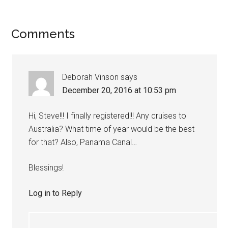
Comments
Deborah Vinson
says
December 20, 2016 at 10:53 pm
Hi, Steve!!! I finally registered!!! Any cruises to
Australia? What time of year would be the best
for that? Also, Panama Canal…
Blessings!
Log in to Reply