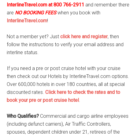
InterlineTravel.com at 800 766-2911
and remember there
are
NO BOOKING FEES
when you book with
InterlineTravel.com
!
Not a member yet? Just
click here and register
, then
follow the instructions to verify your email address and
interline status.
If you need a pre or post cruise hotel with your cruise
then check out our Hotels by InterlineTravel.com options.
Over 600,000 hotels in over 180 countries, all at special
discounted rates.
Click here to check the rates and to
book your pre or post cruise hotel
.
Who Qualifies?
Commercial and cargo airline employees
(including defunct carriers), Air Traffic Controllers,
spouses, dependent children under 21, retirees of the