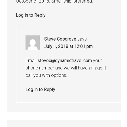
October of 2018. Small ship, preferred.
Log in to Reply
Steve Cosgrove
says
July 1, 2018 at 12:01 pm
Email
stevec@dynamictravel.com
your
phone number and we will have an agent
call you with options.
Log in to Reply