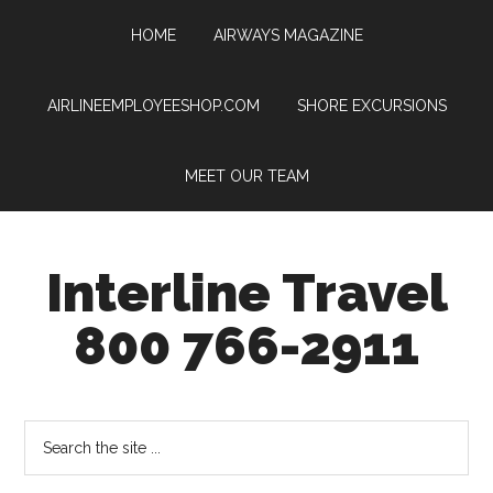
HOME
AIRWAYS MAGAZINE
AIRLINEEMPLOYEESHOP.COM
SHORE EXCURSIONS
MEET OUR TEAM
Interline Travel
800 766-2911