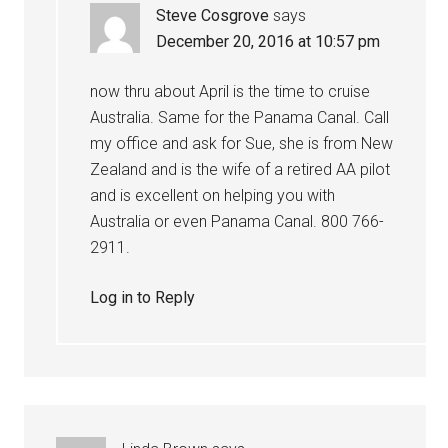
Steve Cosgrove
says
December 20, 2016 at 10:57 pm
now thru about April is the time to cruise
Australia. Same for the Panama Canal. Call
my office and ask for Sue, she is from New
Zealand and is the wife of a retired AA pilot
and is excellent on helping you with
Australia or even Panama Canal. 800 766-
2911.
Log in to Reply