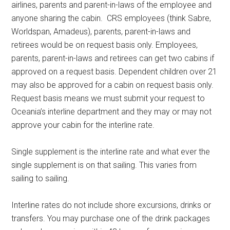
airlines, parents and parent-in-laws of the employee and
anyone sharing the cabin. CRS employees (think Sabre,
Worldspan, Amadeus), parents, parent-in-laws and
retirees would be on request basis only. Employees,
parents, parent-in-laws and retirees can get two cabins if
approved on a request basis. Dependent children over 21
may also be approved for a cabin on request basis only.
Request basis means we must submit your request to
Oceania’s interline department and they may or may not
approve your cabin for the interline rate.
Single supplement is the interline rate and what ever the
single supplement is on that sailing. This varies from
sailing to sailing.
Interline rates do not include shore excursions, drinks or
transfers. You may purchase one of the drink packages